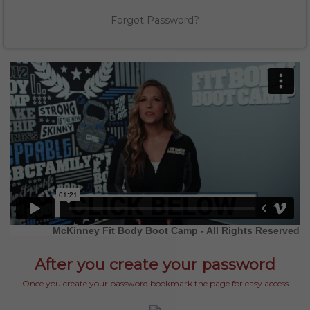
Forgot Password?
McKinney Fit Body Boot Camp - All Rights Reserved
After you create your password
Once you create your password bookmark the page for easy access