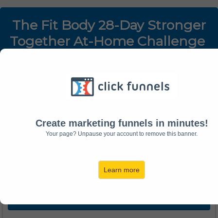
The Fit Body 28-Day Stronger
Together At-Home Challenge
Log Into Your Account:
Email:
Create marketing funnels in minutes!
Your page? Unpause your account to remove this banner.
Password:
Learn more
LOGIN TO ACCOUNT